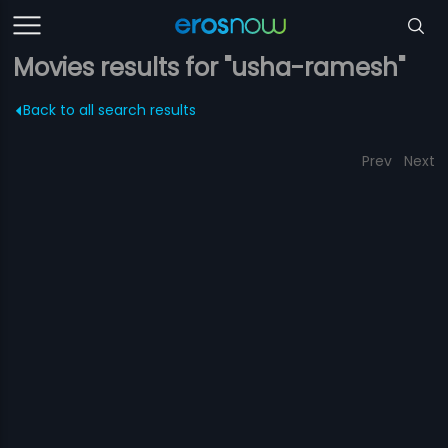
Movies results for "usha-ramesh"
Back to all search results
Prev
Next