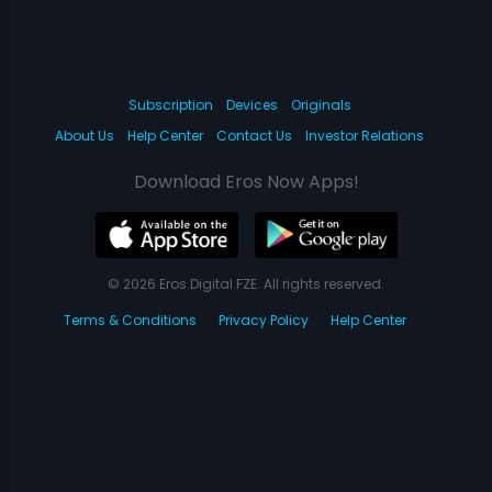
Subscription
Devices
Originals
About Us
Help Center
Contact Us
Investor Relations
Download Eros Now Apps!
© 2026 Eros Digital FZE. All rights reserved.
Terms & Conditions
Privacy Policy
Help Center