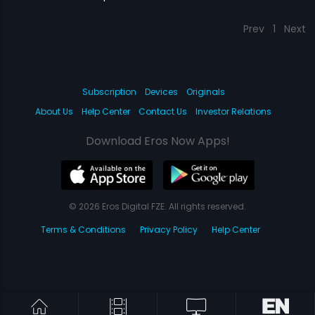
Prev
1
Next
Subscription
Devices
Originals
About Us
Help Center
Contact Us
Investor Relations
Download Eros Now Apps!
© 2026 Eros Digital FZE. All rights reserved.
Terms & Conditions
Privacy Policy
Help Center