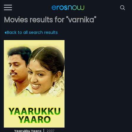
Movies results for "varnika"
Back to all search results
|
Yaarukku Yaaro
2007