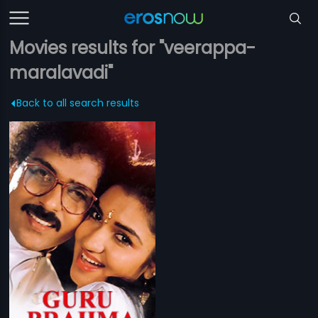
Movies results for "veerappa-
maralavadi"
Back to all search results