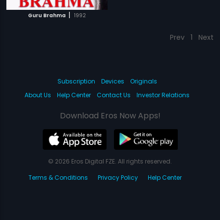
|
Guru Brahma
1992
Prev
1
Next
Subscription
Devices
Originals
About Us
Help Center
Contact Us
Investor Relations
Download Eros Now Apps!
© 2026 Eros Digital FZE. All rights reserved.
Terms & Conditions
Privacy Policy
Help Center