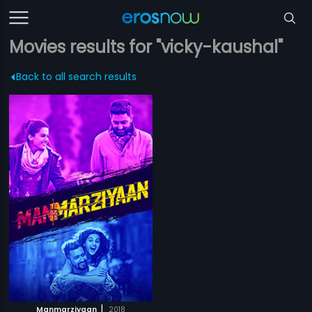
Movies results for "vicky-kaushal"
Back to all search results
|
Manmarziyaan
2018