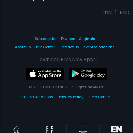
Prev
1
Next
Subscription
Devices
Originals
About Us
Help Center
Contact Us
Investor Relations
Download Eros Now Apps!
© 2026 Eros Digital FZE. All rights reserved.
Terms & Conditions
Privacy Policy
Help Center