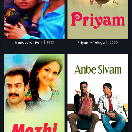
|
|
Manavarali Pelli
1993
Priyam - Telugu
2000