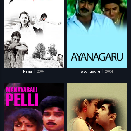
|
|
Nenu
2004
Ayanagaru
2004