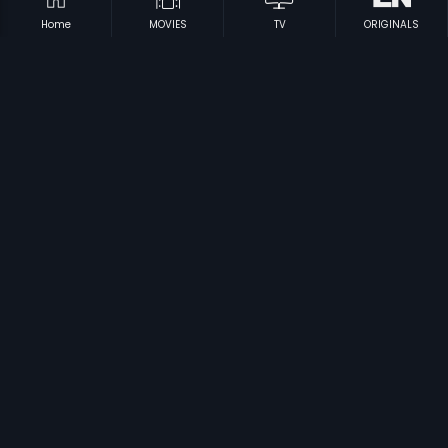
Home
MOVIES
TV
ORIGINALS
Prev
1
2
3
4
Next
Subscription
Devices
Originals
About Us
Help Center
Contact Us
Investor Relations
Download Eros Now Apps!
© 2026 Eros Digital FZE. All rights reserved.
Terms & Conditions
Privacy Policy
Help Center