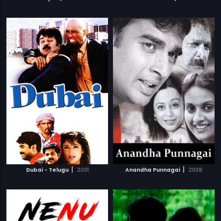
|
|
Dubai - Telugu
2001
Anandha Punnagai
2008