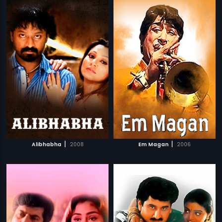
|
|
Alibhabha
2008
Em Magan
2006