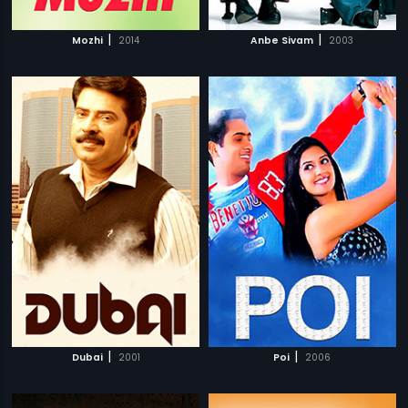
|
|
Mozhi
2014
Anbe Sivam
2003
|
|
Dubai
2001
Poi
2006