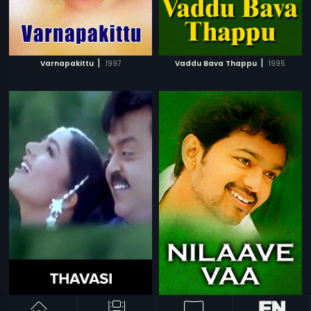
|
|
Varnapakittu
1997
Vaddu Bava Thappu
1995
|
|
Thavasi
2001
Nilaave Vaa
1998