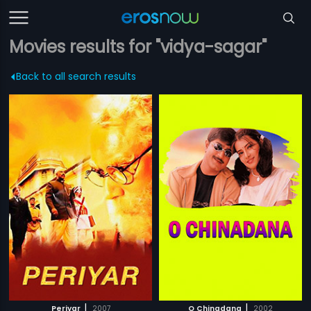
Movies results for "vidya-sagar"
Back to all search results
|
|
Periyar
2007
O Chinadana
2002