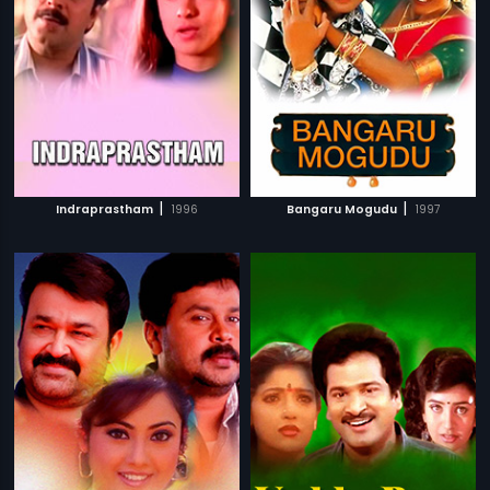
|
|
Indraprastham
1996
Bangaru Mogudu
1997