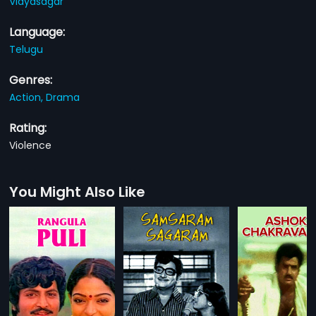
Vidyasagar
Language:
Telugu
Genres:
Action,
Drama
Rating:
Violence
You Might Also Like