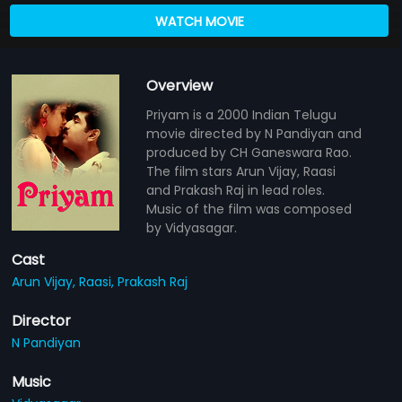
WATCH MOVIE
Overview
Priyam is a 2000 Indian Telugu
movie directed by N Pandiyan and
produced by CH Ganeswara Rao.
The film stars Arun Vijay, Raasi
and Prakash Raj in lead roles.
Music of the film was composed
by Vidyasagar.
Cast
Arun Vijay,
Raasi,
Prakash Raj
Director
N Pandiyan
Music