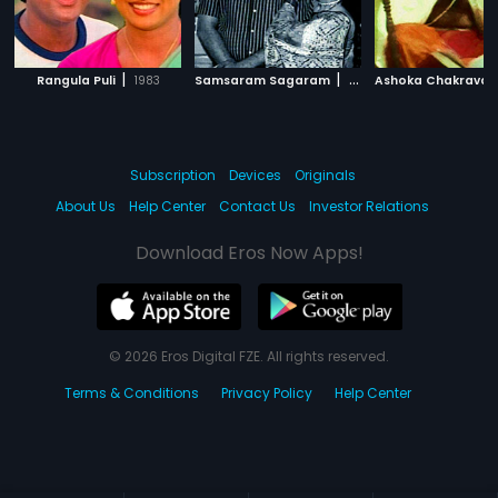
|
|
Rangula Puli
1983
Samsaram Sagaram
1973
Ashoka Chakravar
Subscription
Devices
Originals
About Us
Help Center
Contact Us
Investor Relations
Download Eros Now Apps!
© 2026 Eros Digital FZE. All rights reserved.
Terms & Conditions
Privacy Policy
Help Center