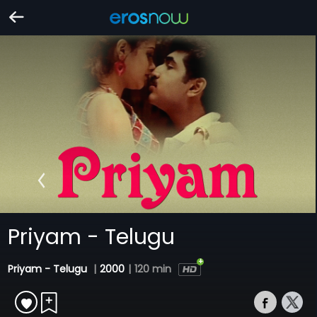
Priyam - Telugu
Priyam - Telugu
|
2000
|
120 min