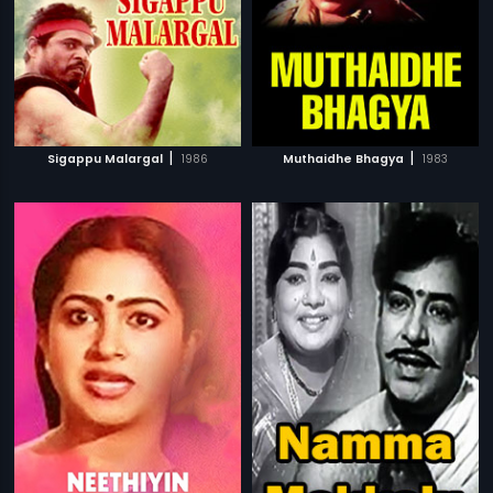
|
|
Sigappu Malargal
1986
Muthaidhe Bhagya
1983