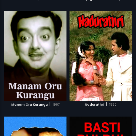
|
|
Manam Oru Kurangu
1967
Nadurathri
1980