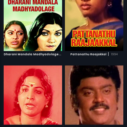
D
harani Mandala Madhyadolage
|
|
1983
Pattanathu Raajakkal
1994