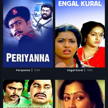
|
|
Periyanna
1999
Engal Kural
1985