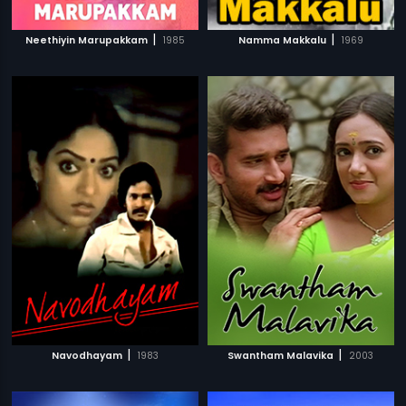
|
|
Neethiyin Marupakkam
1985
Namma Makkalu
1969
|
|
Navodhayam
1983
Swantham Malavika
2003