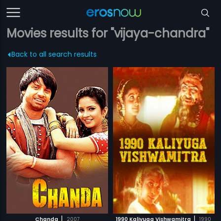
Movies results for "vijaya-chandra"
Back to all search results
|
|
Chanda
2007
1990 Kaliyuga Vishwamitra
1990