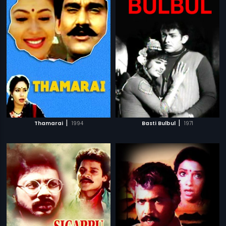
|
|
Thamarai
1994
Basti Bulbul
1971