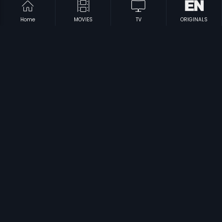
Home
MOVIES
TV
ORIGINALS
|
|
Saranam Ayyappa
1980
Thandanai
1985
|
|
Zoo Laka Taka
1989
Adhikara
2012