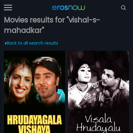
Movies results for "vishal-s-
mahadkar"
Back to all search results