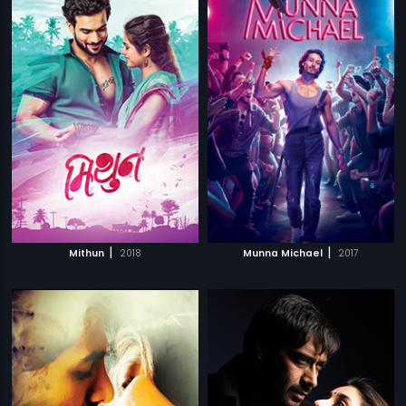
|
|
Mithun
2018
Munna Michael
2017