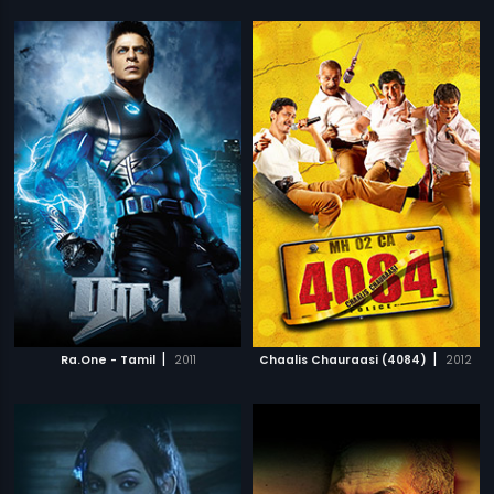
|
|
Ra.One - Tamil
2011
Chaalis Chauraasi (4084)
2012