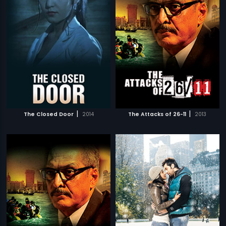
|
|
The Closed Door
2014
The Attacks of 26-11
2013