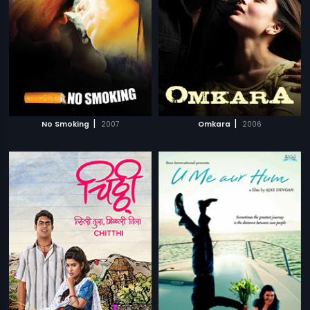
|
|
No Smoking
2007
Omkara
2006