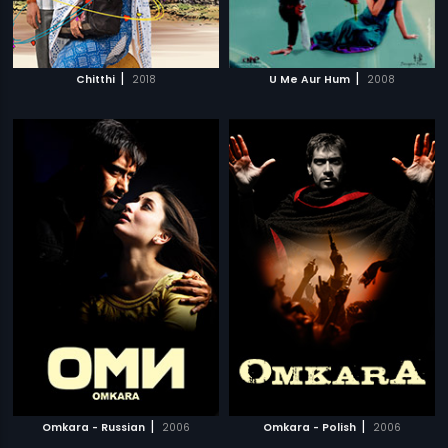
|
|
Chitthi
2018
U Me Aur Hum
2008
|
|
Omkara - Russian
2006
Omkara - Polish
2006