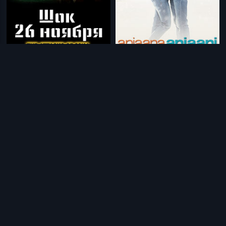
|
|
The Attacks of 26-11 - Russian
2013
Anjaana Anjaani
2010