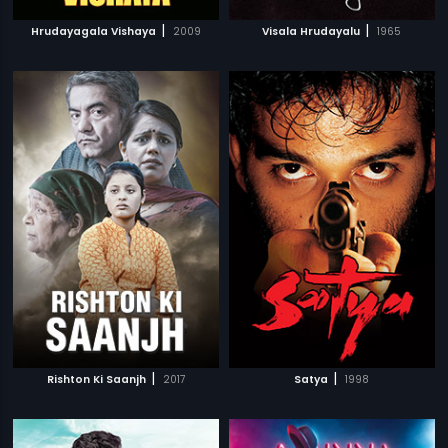
|
|
Hrudayagala Vishaya
2009
Visala Hrudayalu
1965
|
|
Rishton Ki Saanjh
2017
Satya
1998