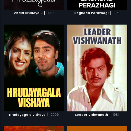
|
|
Visala Hrudayalu
1965
Baghdad Perazhagi
1973
|
|
Hrudayagala Vishaya
2009
Leader Vishwanath
1981