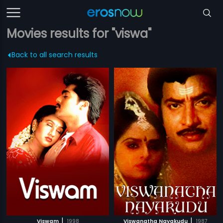
Movies results for "viswa"
Back to all search results
|
|
Viswam
1998
Viswanatha Nayakudu
1987