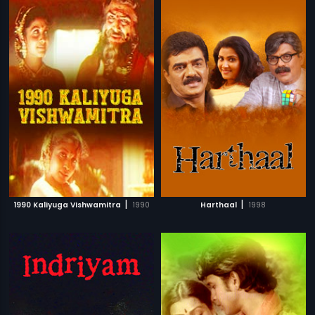
|
|
1990 Kaliyuga Vishwamitra
1990
Harthaal
1998