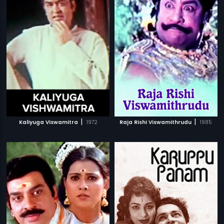
|
|
Kaliyuga Viswamitra
1972
Raja Rishi Viswamithrudu
1985