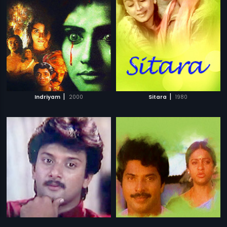
|
|
Indriyam
2000
Sitara
1980