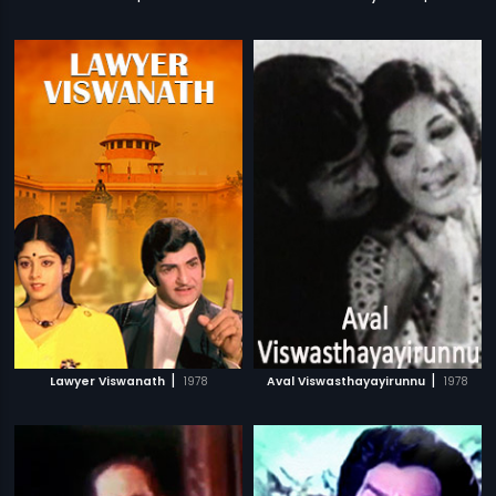
|
|
Lawyer Viswanath
1978
Aval Viswasthayayirunnu
1978