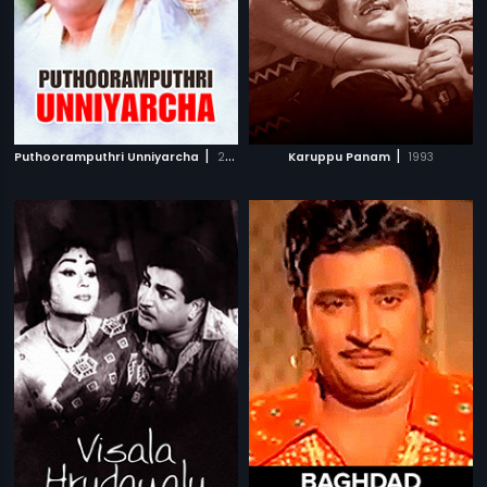
|
|
Puthooramputhri Unniyarcha
2002
Karuppu Panam
1993