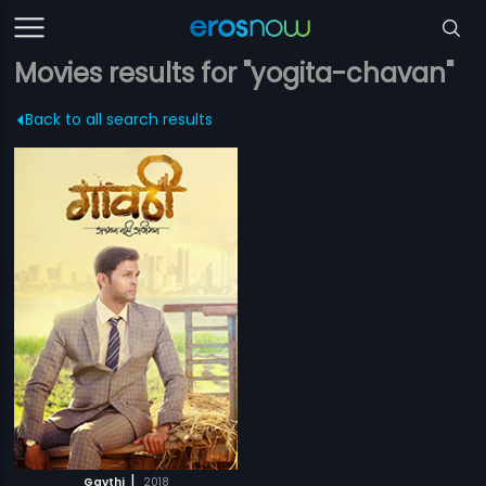
Movies results for "yogita-chavan"
Back to all search results
|
Gavthi
2018