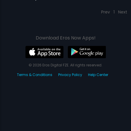
Prev
1
Next
Download Eros Now Apps!
© 2026 Eros Digital FZE. All rights reserved.
Terms & Conditions
Privacy Policy
Help Center