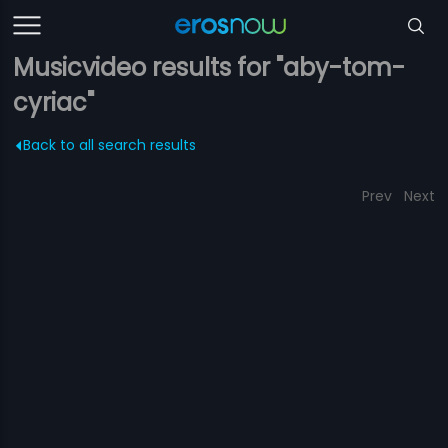
Musicvideo results for "aby-tom-
cyriac"
Back to all search results
Prev
Next