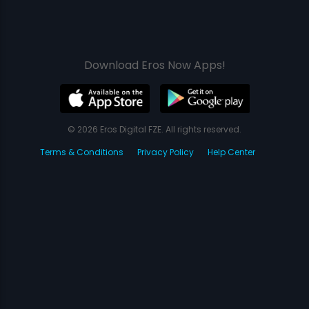
Download Eros Now Apps!
© 2026 Eros Digital FZE. All rights reserved.
Terms & Conditions
Privacy Policy
Help Center