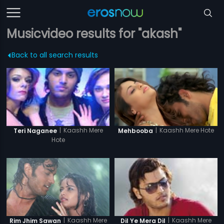
Musicvideo results for "akash"
Back to all search results
|
Kaashh Mere Hote
|
Kaashh Mere
Mehbooba
Teri Naganee
Hote
|
Kaashh Mere
|
Kaashh Mere
Rim Jhim Sawan
Dil Ye Mera Dil