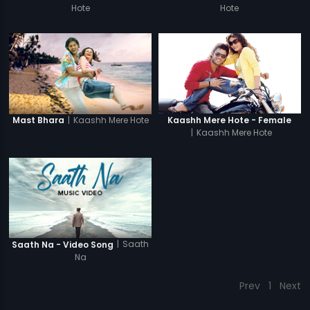
Hote
Hote
|
Kaashh Mere Hote
Kaashh Mere Hote - Female
Mast Bhara
|
Kaashh Mere Hote
|
Saath
Saath Na - Video Song
Na
Prev
1
Next