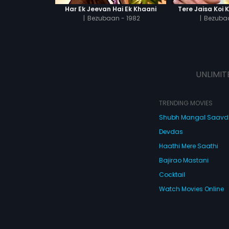
Har Ek Jeevan Hai Ek Khaani
Tere Jaisa Koi 
|
Bezubaan - 1982
|
Bezubaa
UNLIMIT
TRENDING MOVIES
Shubh Mangal Saav
Devdas
Haathi Mere Saathi
Bajirao Mastani
Cocktail
Watch Movies Online