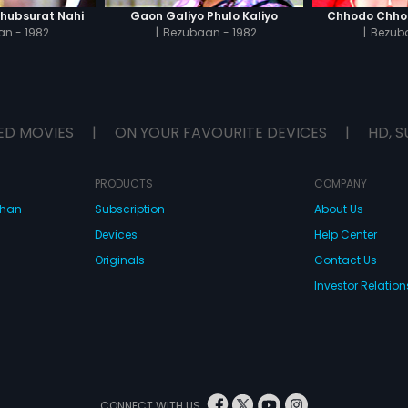
Khubsurat Nahi
Gaon Galiyo Phulo Kaliyo
Chhodo Chho
n - 1982
|
Bezubaan - 1982
|
Bezuba
ED MOVIES
|
ON YOUR FAVOURITE DEVICES
|
HD, S
PRODUCTS
COMPANY
dhan
Subscription
About Us
Devices
Help Center
Originals
Contact Us
Investor Relation
CONNECT WITH US