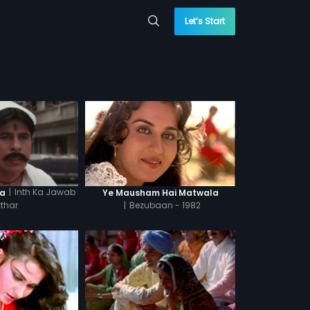
Let’s Start
|
Inth Ka Jawab
la
Ye Mausham Hai Matwala
tthar
|
Bezubaan - 1982