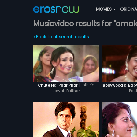
MOVIES
ORIGIN
Musicvideo results for "amal
Back to all search results
|
Inth Ka
Chute Hai Phar Phar
Bollywood Ki Bab
Jawab Patthar
Patt