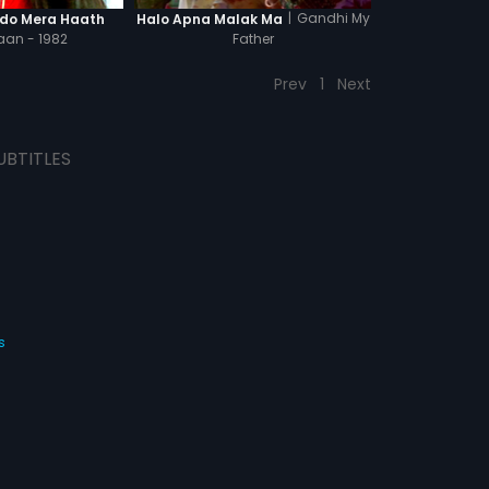
|
Gandhi My
do Mera Haath
Halo Apna Malak Ma
an - 1982
Father
Prev
1
Next
UBTITLES
s