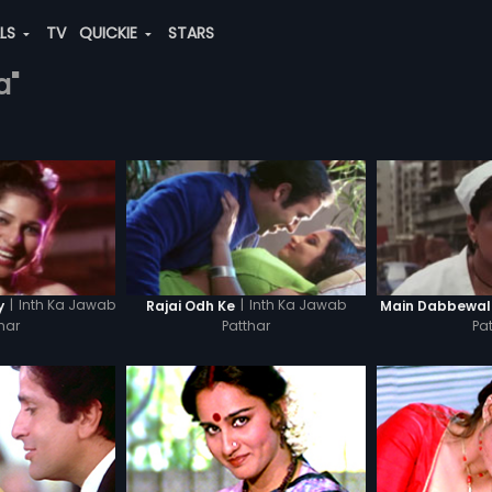
ALS
TV
QUICKIE
STARS
a"
|
Inth Ka Jawab
|
Inth Ka Jawab
y
Rajai Odh Ke
Main Dabbewa
har
Patthar
Pa