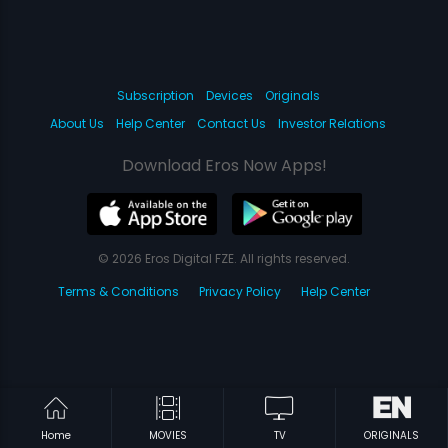
Subscription
Devices
Originals
About Us
Help Center
Contact Us
Investor Relations
Download Eros Now Apps!
© 2026 Eros Digital FZE. All rights reserved.
Terms & Conditions
Privacy Policy
Help Center
Home
MOVIES
TV
ORIGINALS