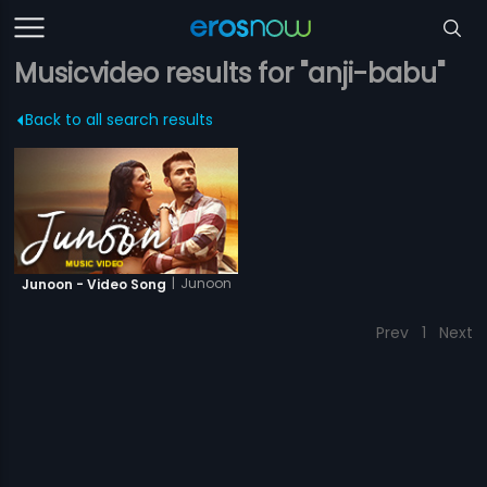
Musicvideo results for "anji-babu"
Back to all search results
|
Junoon
Junoon - Video Song
Prev
1
Next