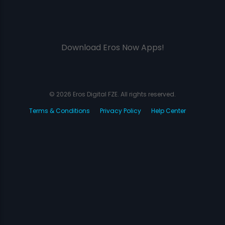
Download Eros Now Apps!
© 2026 Eros Digital FZE. All rights reserved.
Terms & Conditions
Privacy Policy
Help Center