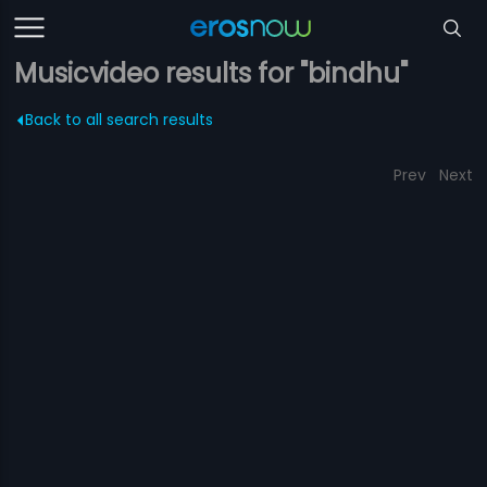
Musicvideo results for "bindhu"
Back to all search results
Prev
Next