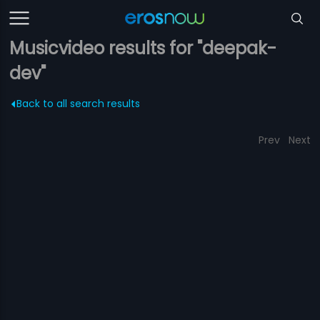
Musicvideo results for "deepak-
dev"
Back to all search results
Prev
Next