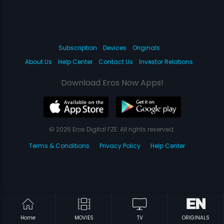
Subscription
Devices
Originals
About Us
Help Center
Contact Us
Investor Relations
Download Eros Now Apps!
© 2026 Eros Digital FZE. All rights reserved.
Terms & Conditions
Privacy Policy
Help Center
Home
MOVIES
TV
ORIGINALS