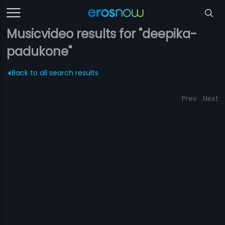
Musicvideo results for "deepika-
padukone"
Back to all search results
Prev
Next