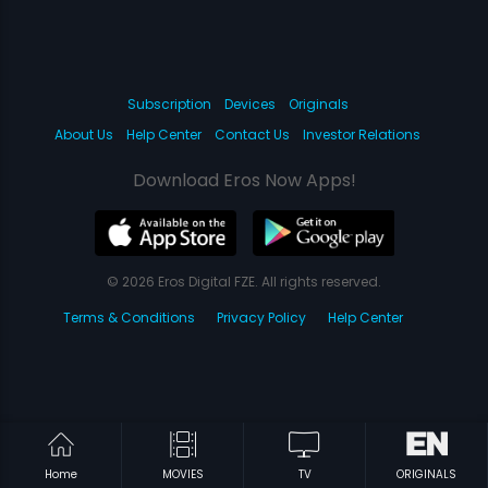
Subscription
Devices
Originals
About Us
Help Center
Contact Us
Investor Relations
Download Eros Now Apps!
© 2026 Eros Digital FZE. All rights reserved.
Terms & Conditions
Privacy Policy
Help Center
Home
MOVIES
TV
ORIGINALS