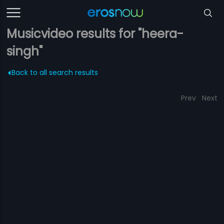
Musicvideo results for "heera-
singh"
Back to all search results
Prev
Next