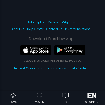
Subscription
Devices
Originals
About Us
Help Center
Contact Us
Investor Relations
Download Eros Now Apps!
© 2026 Eros Digital FZE. All rights reserved.
Terms & Conditions
Privacy Policy
Help Center
Home
MOVIES
TV
ORIGINALS