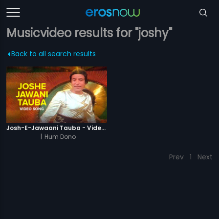
Musicvideo results for "joshy"
Back to all search results
Josh-E-Jawaani Tauba - Video Song
|
Hum Dono
Prev
1
Next