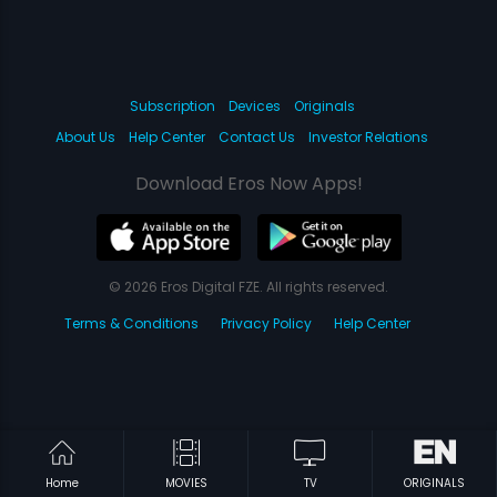
Subscription
Devices
Originals
About Us
Help Center
Contact Us
Investor Relations
Download Eros Now Apps!
© 2026 Eros Digital FZE. All rights reserved.
Terms & Conditions
Privacy Policy
Help Center
Home
MOVIES
TV
ORIGINALS