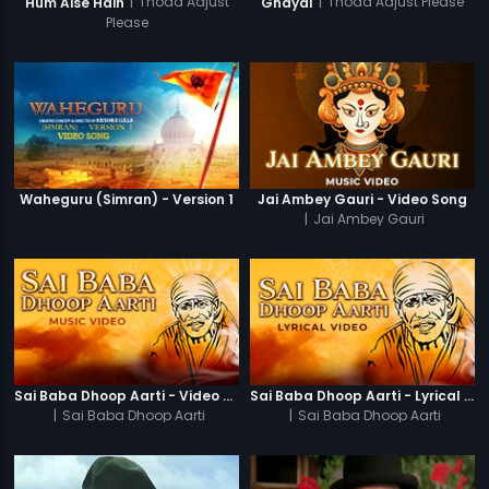
|
Thoda Adjust
|
Thoda Adjust Please
Hum Aise Hain
Ghayal
Please
Waheguru (Simran) - Version 1
Jai Ambey Gauri - Video Song
|
Jai Ambey Gauri
Sai Baba Dhoop Aarti - Video Song
Sai Baba Dhoop Aarti - Lyrical Video
|
Sai Baba Dhoop Aarti
|
Sai Baba Dhoop Aarti