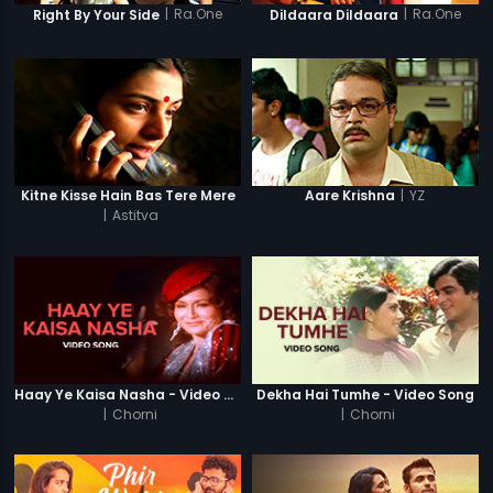
|
Ra.One
|
Ra.One
Right By Your Side
Dildaara Dildaara
|
YZ
Kitne Kisse Hain Bas Tere Mere
Aare Krishna
|
Astitva
Haay Ye Kaisa Nasha - Video Song
Dekha Hai Tumhe - Video Song
|
Chorni
|
Chorni