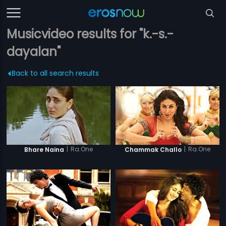
Musicvideo results for "k.-s.-
dayalan"
Back to all search results
|
Ra.One
|
Ra.One
Bhare Naina
Chammak Challo