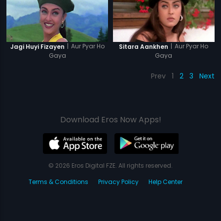
|
Aur Pyar Ho
|
Aur Pyar Ho
Jagi Huyi Fizayen
Sitara Aankhen
Gaya
Gaya
Prev
1
2
3
Next
Download Eros Now Apps!
© 2026 Eros Digital FZE. All rights reserved.
Terms & Conditions
Privacy Policy
Help Center