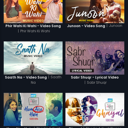
|
Junoon
Phir Wahi Ki Wahi - Video Song
Junoon - Video Song
|
Phir Wahi Ki Wahi
|
Saath
Saath Na - Video Song
Sabr Shuqr - Lyrical Video
Na
|
Sabr Shuqr