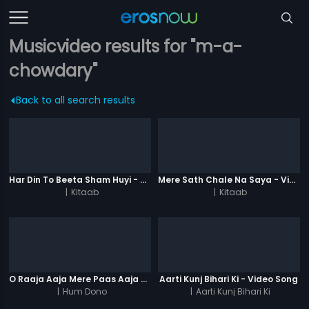
Musicvideo results for "m-a-
chowdary"
Back to all search results
Har Din To Beeta Sham Huyi - Video Song
Mere Sath Chale Na Saya - Video Song
|
Kitaab
|
Kitaab
O Raaja Aaja Mere Paas Aaja - Video Song
Aarti Kunj Bihari Ki - Video Song
|
Hum Dono
|
Aarti Kunj Bihari Ki