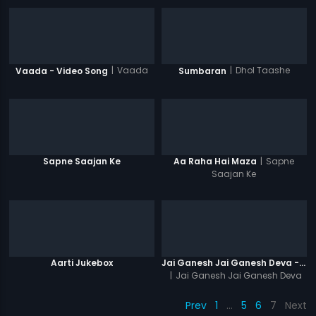
|
Vaada
|
Dhol Taashe
Vaada - Video Song
Sumbaran
|
Sapne
Sapne Saajan Ke
Aa Raha Hai Maza
Saajan Ke
Aarti Jukebox
Jai Ganesh Jai Ganesh Deva - Lyrical Video
|
Jai Ganesh Jai Ganesh Deva
Prev
1
…
5
6
7
Next