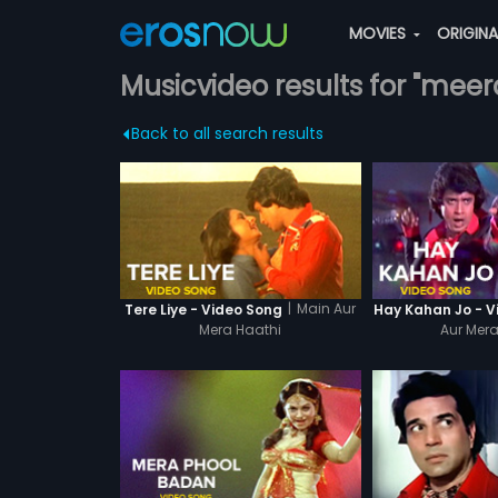
MOVIES
ORIGIN
Musicvideo results for "meer
Back to all search results
|
Main Aur
Tere Liye - Video Song
Hay Kahan Jo - V
Mera Haathi
Aur Mera