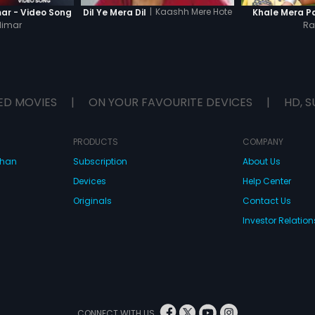
|
Kaashh Mere Hote
ar - Video Song
Khale Mera P
Dil Ye Mera Dil
limar
Ra
ED MOVIES
|
ON YOUR FAVOURITE DEVICES
|
HD, S
PRODUCTS
COMPANY
dhan
Subscription
About Us
Devices
Help Center
Originals
Contact Us
Investor Relation
CONNECT WITH US