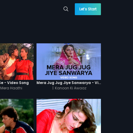
Let’s Start
Se - Video Song
Mera Jug Jug Jiye Sanwarya - Video Song
 Mera Haathi
|
Kanoon Ki Awaaz