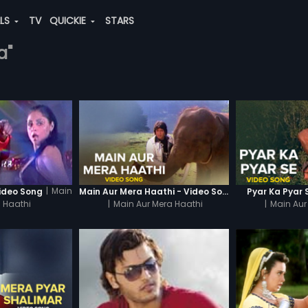
ALS
TV
QUICKIE
STARS
a"
|
Main
ideo Song
Main Aur Mera Haathi - Video Song
Pyar Ka Pyar 
 Haathi
|
Main Aur Mera Haathi
|
Main Aur