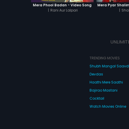
Mera Phool Badan - Video Song
Mera Pyar Shalim
|
Rani Aur Lalpari
|
Sha
UNLIMIT
TRENDING MOVIES
Shubh Mangal Saav
Devdas
Haathi Mere Saathi
Bajirao Mastani
Cocktail
Watch Movies Online