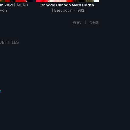
|
Aaj Ka
an Raja
Chhodo Chhodo Mera Haath
van
|
Bezubaan - 1982
Prev
1
Next
UBTITLES
s