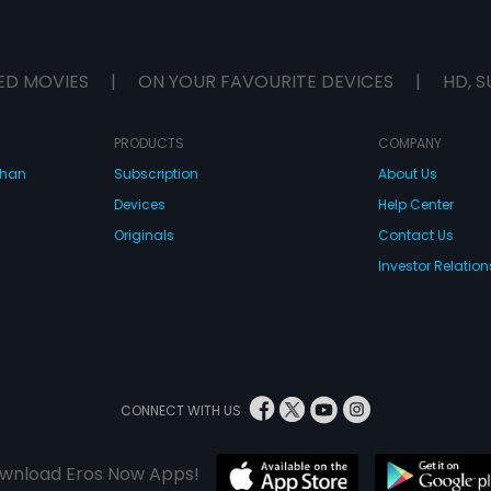
ED MOVIES
|
ON YOUR FAVOURITE DEVICES
|
HD, S
PRODUCTS
COMPANY
dhan
Subscription
About Us
Devices
Help Center
Originals
Contact Us
Investor Relation
CONNECT WITH US
wnload Eros Now Apps!