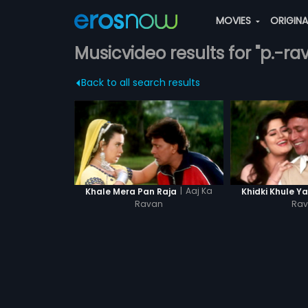
MOVIES
ORIGIN
Musicvideo results for "p.-ra
Back to all search results
|
Aaj Ka
Khale Mera Pan Raja
Khidki Khule Y
Ravan
Ra