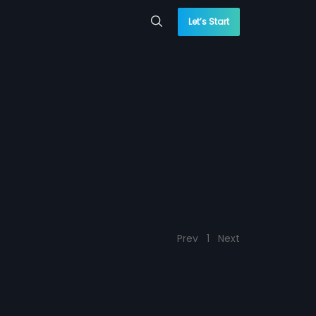
Let’s Start
Prev
1
Next