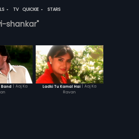
ALS
TV
QUICKIE
STARS
vi-shankar"
|
Aaj Ka
|
Aaj Ka
a Band
Ladki Tu Kamal Hai
van
Ravan