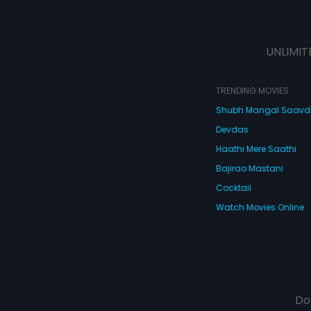
UNLIMIT
TRENDING MOVIES
Shubh Mangal Saav
Devdas
Haathi Mere Saathi
Bajirao Mastani
Cocktail
Watch Movies Online
Do