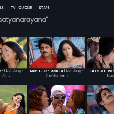
ALS
TV
QUICKIE
STARS
.-satyanarayana"
|
Meri Jung -
|
Meri Jung -
|
ar
Mein Tu Tan Mein Tu
La La La Hi Re
n Army
One Man Army
Man