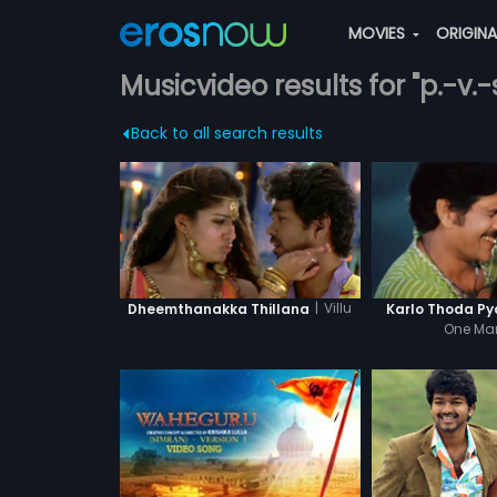
MOVIES
ORIGIN
Musicvideo results for "p.-v
Back to all search results
|
Villu
Dheemthanakka Thillana
Karlo Thoda Py
One Ma