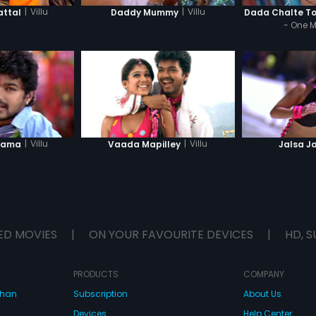
|
Villu
|
Villu
ttal
Daddy Mummy
Dada Chalte T
- One 
|
Villu
|
Villu
Rama
Vaada Mapilley
Jalsa J
ED MOVIES
|
ON YOUR FAVOURITE DEVICES
|
HD, S
PRODUCTS
COMPANY
dhan
Subscription
About Us
Devices
Help Center