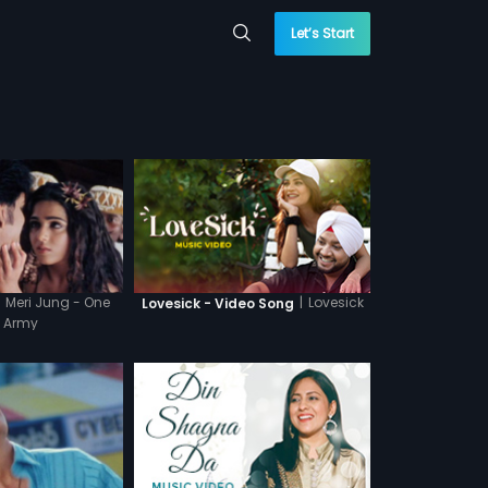
Let’s Start
Meri Jung - One
|
Lovesick
Lovesick - Video Song
 Army