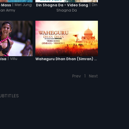
|
Meri Jung
|
Din
o Mass
Din Shagna Da - Video Song
Man Army
Shagna Da
|
Villu
alsa
Waheguru Dhan Dhan (Simran) - Version 2
Prev
1
Next
UBTITLES