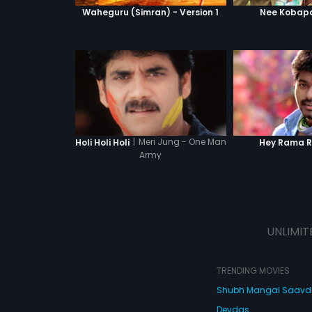
Waheguru (Simran) - Version 1
Nee Kobapa
|
Meri Jung - One Man
Holi Holi Holi
Hey Rama 
Army
UNLIMIT
TRENDING MOVIES
Shubh Mangal Saav
Devdas