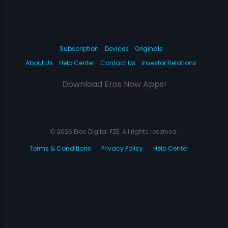
Subscription
Devices
Originals
About Us
Help Center
Contact Us
Investor Relations
Download Eros Now Apps!
© 2026 Eros Digital FZE. All rights reserved.
Terms & Conditions
Privacy Policy
Help Center