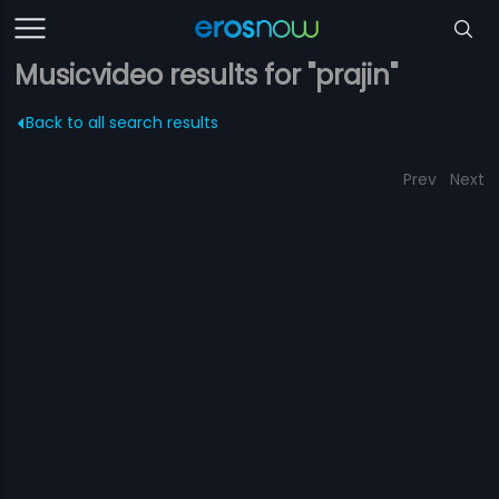
Musicvideo results for "prajin"
Back to all search results
Prev
Next