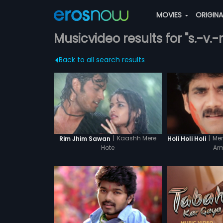
MOVIES
ORIGIN
Musicvideo results for "s.-v.
Back to all search results
|
Kaashh Mere
|
Mer
Rim Jhim Sawan
Holi Holi Holi
Hote
Ar