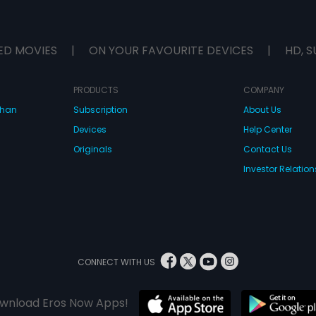
ED MOVIES
|
ON YOUR FAVOURITE DEVICES
|
HD, S
PRODUCTS
COMPANY
dhan
Subscription
About Us
Devices
Help Center
Originals
Contact Us
Investor Relation
CONNECT WITH US
wnload Eros Now Apps!