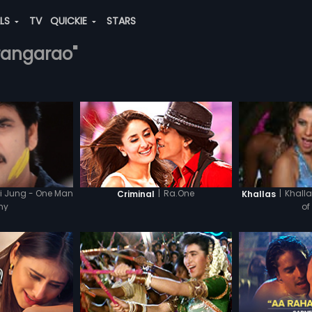
ALS
TV
QUICKIE
STARS
-rangarao"
i Jung - One Man
|
Ra.One
|
Khalla
Criminal
Khallas
my
of