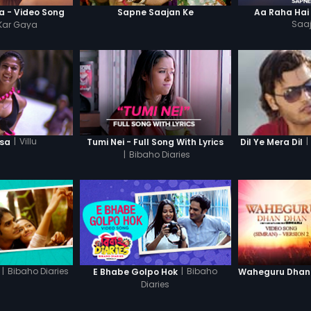
 - Video Song
Sapne Saajan Ke
Aa Raha Hai
Kar Gaya
Saa
|
Villu
|
lsa
Tumi Nei - Full Song With Lyrics
Dil Ye Mera Dil
|
Bibaho Diaries
|
Bibaho Diaries
|
Bibaho
E Bhabe Golpo Hok
Diaries