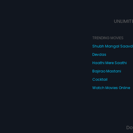
UNLIMIT
TRENDING MOVIES
Shubh Mangal Saav
Devdas
Haathi Mere Saathi
Bajirao Mastani
Cocktail
Watch Movies Online
Do