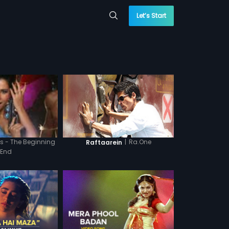
Let’s Start
|
Ra.One
s - The Beginning
Raftaarein
 End