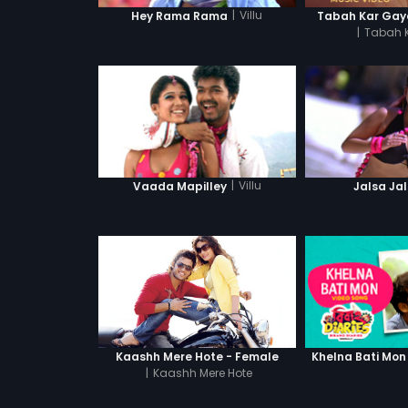
|
Villu
Hey Rama Rama
Tabah Kar Gaya
|
Tabah 
|
Villu
Vaada Mapilley
Jalsa Ja
Kaashh Mere Hote - Female
Khelna Bati Mon
|
Kaashh Mere Hote