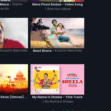
|
Sapne
 Maza
Mera Phool Badan - Video Song
jan Ke
|
Rani Aur Lalpari
|
Kaashh Mere Hote
Kaashh Mere Hote
Mast Bhara
Waheguru Dhan Dhan (Simran) - Version 2
My Name Is Sheela - Title Track
|
My Name Is Sheela