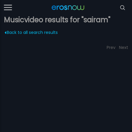
Musicvideo results for "sairam"
Back to all search results
Prev
Next