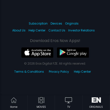
Subscription
Devices
Originals
About Us
Help Center
Contact Us
Investor Relations
Download Eros Now Apps!
© 2026 Eros Digital FZE. All rights reserved.
Terms & Conditions
Privacy Policy
Help Center
Home
MOVIES
TV
ORIGINALS