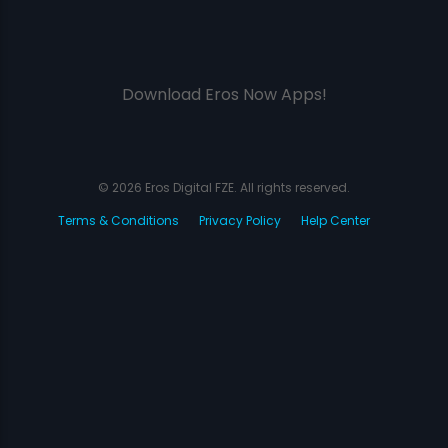
Download Eros Now Apps!
© 2026 Eros Digital FZE. All rights reserved.
Terms & Conditions
Privacy Policy
Help Center