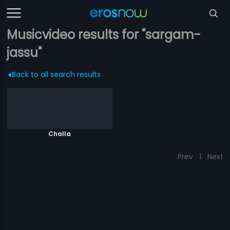
Musicvideo results for "sargam-
jassu"
Back to all search results
Challa
Prev
1
Next