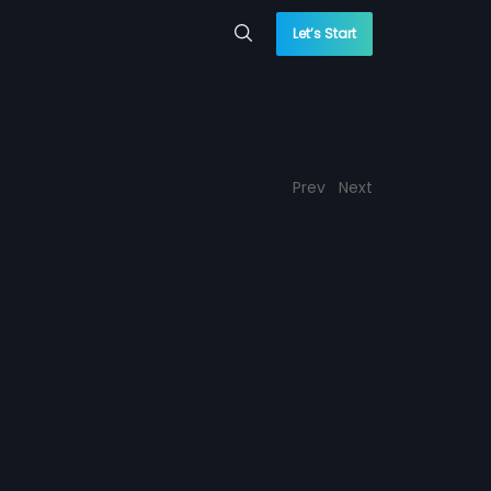
Let’s Start
Prev
Next