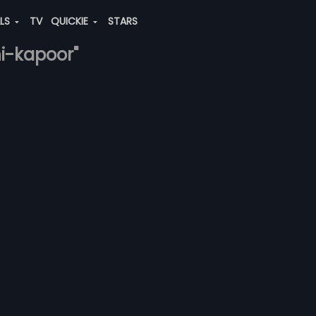
ALS
TV
QUICKIE
STARS
hi-kapoor"