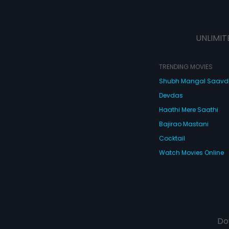
UNLIMIT
TRENDING MOVIES
Shubh Mangal Saav
Devdas
Haathi Mere Saathi
Bajirao Mastani
Cocktail
Watch Movies Online
Do