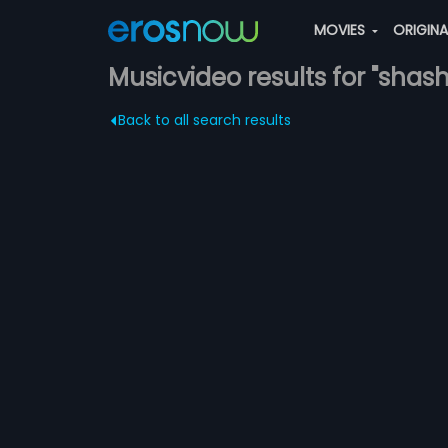
MOVIES
ORIGIN
Musicvideo results for "shas
Back to all search results