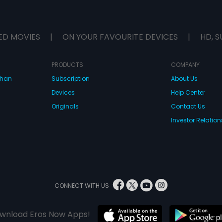
ED MOVIES
|
ON YOUR FAVOURITE DEVICES
|
HD, S
PRODUCTS
COMPANY
dhan
Subscription
About Us
Devices
Help Center
Originals
Contact Us
Investor Relation
CONNECT WITH US
wnload Eros Now Apps!