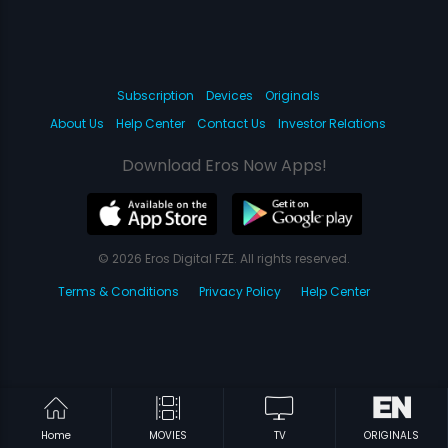
Subscription
Devices
Originals
About Us
Help Center
Contact Us
Investor Relations
Download Eros Now Apps!
© 2026 Eros Digital FZE. All rights reserved.
Terms & Conditions
Privacy Policy
Help Center
Home
MOVIES
TV
ORIGINALS