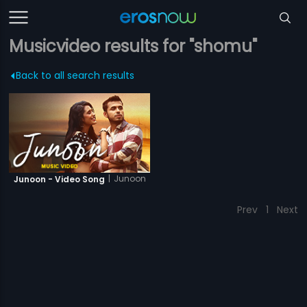
Musicvideo results for "shomu"
Back to all search results
|
Junoon
Junoon - Video Song
Prev
1
Next