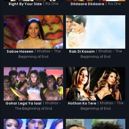
|
Ra.One
|
Ra.One
Right By Your Side
Dildaara Dildaara
|
Khallas - The
|
Khallas - The
Sabse Haseen
Rab Di Kasam
Beginning of End
Beginning of End
|
Khallas -
|
Khallas - The
Gohar Lega Ya laal
Hothon Ko Tere
The Beginning of End
Beginning of End