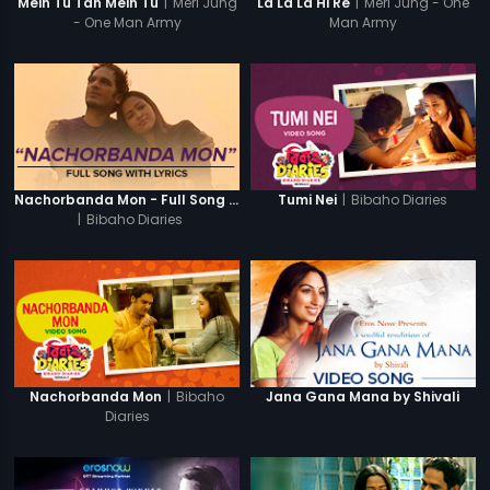
|
Meri Jung
|
Meri Jung - One
Mein Tu Tan Mein Tu
La La La Hi Re
- One Man Army
Man Army
|
Bibaho Diaries
Nachorbanda Mon - Full Song With Lyrics
Tumi Nei
|
Bibaho Diaries
|
Bibaho
Nachorbanda Mon
Jana Gana Mana by Shivali
Diaries