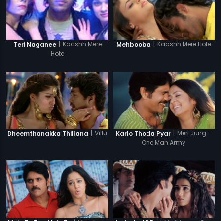
|
Kaashh Mere Hote
|
Kaashh Mere
Mehbooba
Teri Naganee
Hote
|
Villu
|
Meri Jung -
Dheemthanakka Thillana
Karlo Thoda Pyar
One Man Army