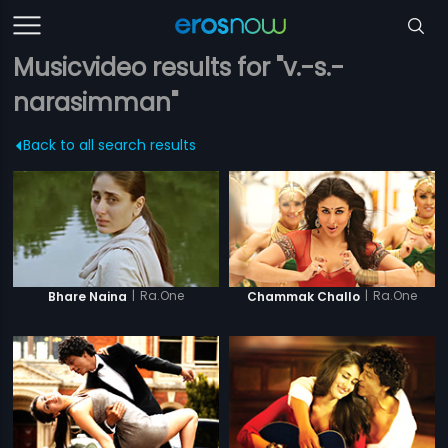
Musicvideo results for "v.-s.-
narasimman"
Back to all search results
|
Ra.One
|
Ra.One
Bhare Naina
Chammak Challo