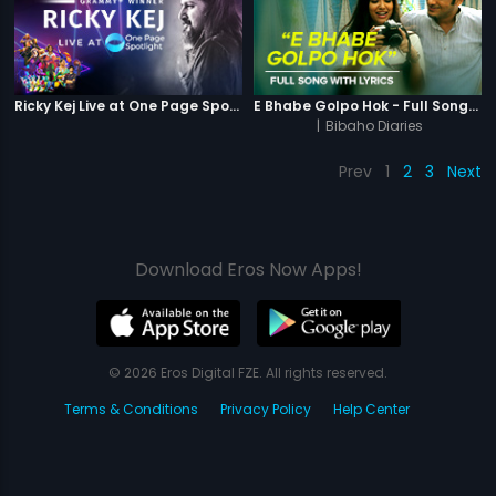
Ricky Kej Live at One Page Spotlight
E Bhabe Golpo Hok - Full Song With Lyrics
|
Bibaho Diaries
Prev
1
2
3
Next
Download Eros Now Apps!
© 2026 Eros Digital FZE. All rights reserved.
Terms & Conditions
Privacy Policy
Help Center