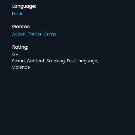
Language:
Hindi
Genres:
Action,
Thriller,
Crime
Rating:
13+
Sexual Content, Smoking, Foul Language,
Violence