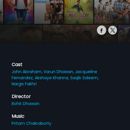
Cast
John Abraham,
Varun Dhawan,
Jacqueline
Fernandez,
Akshaye Khanna,
Saqib Saleem,
Nargis Fakhri
Director
Rohit Dhawan
Music
Pritam Chakraborty