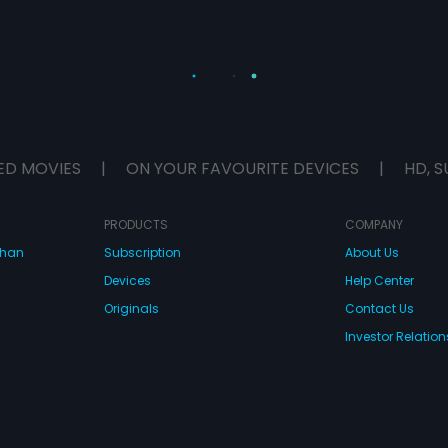
ED MOVIES
|
ON YOUR FAVOURITE DEVICES
|
HD, S
PRODUCTS
COMPANY
dhan
Subscription
About Us
Devices
Help Center
Originals
Contact Us
Investor Relation