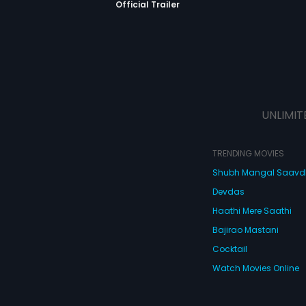
Official Trailer
UNLIMIT
TRENDING MOVIES
Shubh Mangal Saav
Devdas
Haathi Mere Saathi
Bajirao Mastani
Cocktail
Watch Movies Online