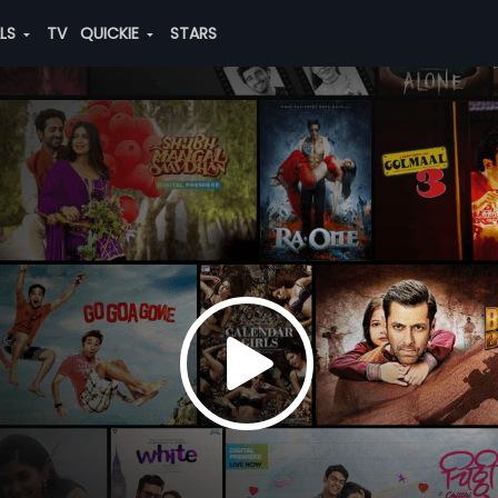
ALS
TV
QUICKIE
STARS