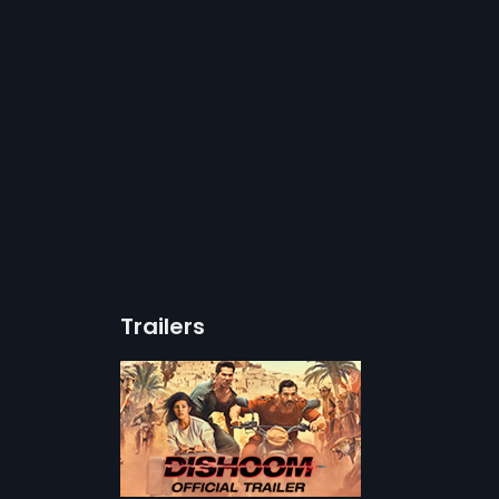
Trailers