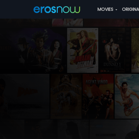
MOVIES
ORIGIN