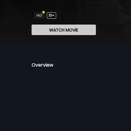
13+
WATCH MOVIE
Overview