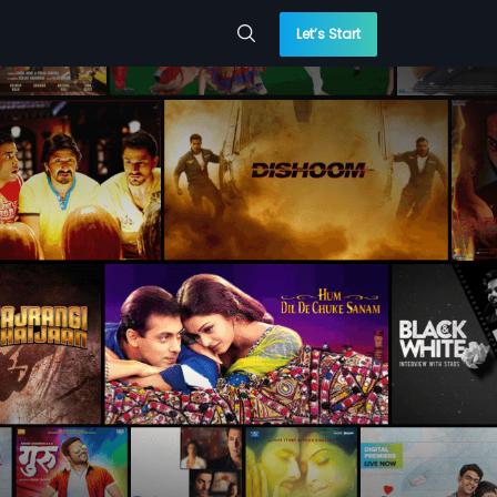
Let’s Start