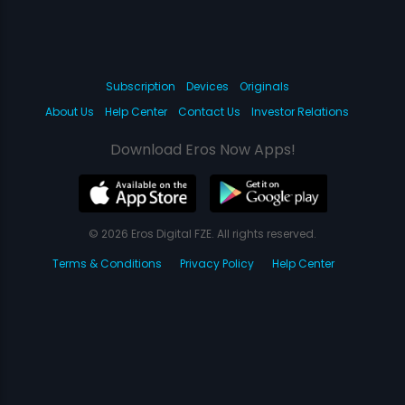
Subscription
Devices
Originals
About Us
Help Center
Contact Us
Investor Relations
Download Eros Now Apps!
© 2026 Eros Digital FZE. All rights reserved.
Terms & Conditions
Privacy Policy
Help Center