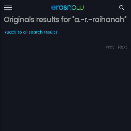
Originals results for "a.-r.-raihanah"
Back to all search results
Prev
Next