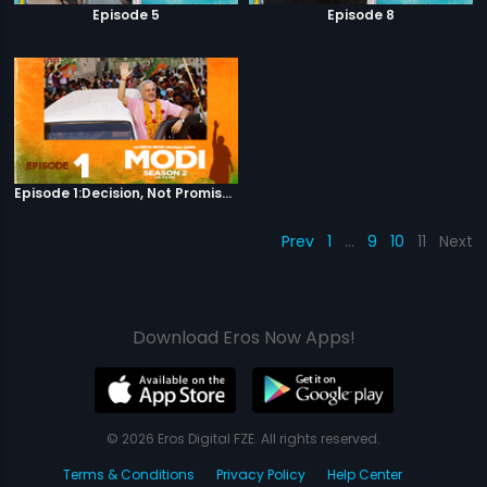
Episode 5
Episode 8
Episode 1:Decision, Not Promises
Prev
1
…
9
10
11
Next
Download Eros Now Apps!
© 2026 Eros Digital FZE. All rights reserved.
Terms & Conditions
Privacy Policy
Help Center