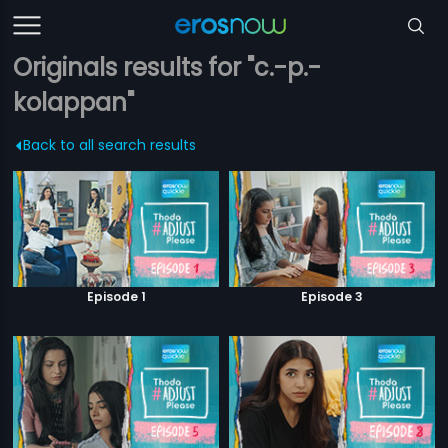
Originals results for "c.-p.-
kolappan"
Back to all search results
Episode 1
Episode 3