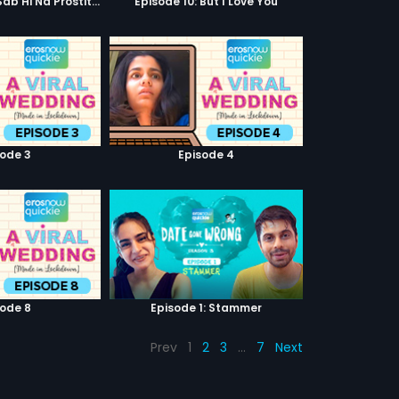
Episode 9: Hum Sab Hi Na Prostitutes Hai
Episode 10: But I Love You
sode 3
Episode 4
sode 8
Episode 1: Stammer
Prev
1
2
3
…
7
Next