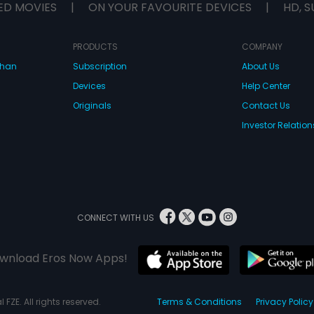
ED MOVIES
|
ON YOUR FAVOURITE DEVICES
|
HD, S
PRODUCTS
COMPANY
dhan
Subscription
About Us
Devices
Help Center
Originals
Contact Us
Investor Relation
CONNECT WITH US
wnload Eros Now Apps!
 FZE. All rights reserved.
Terms & Conditions
Privacy Policy