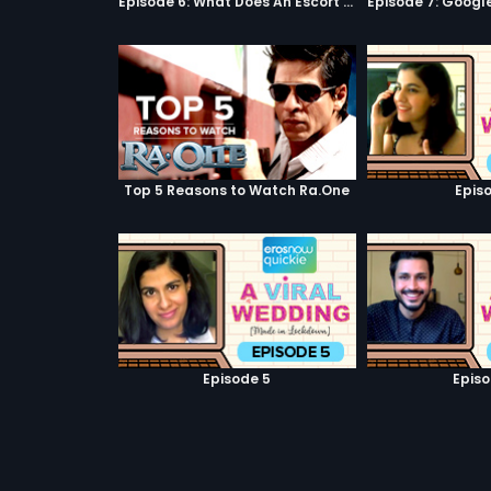
Episode 6: What Does An Escort Do?
Top 5 Reasons to Watch Ra.One
Episo
Episode 5
Episo