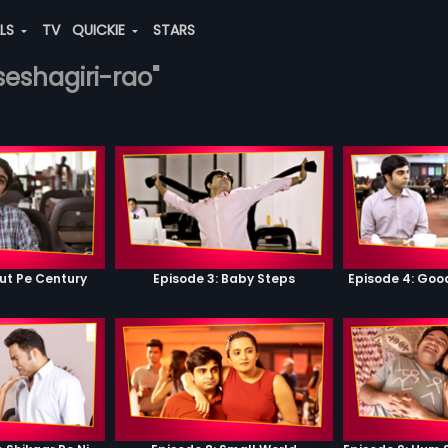
ALS
TV
QUICKIE
STARS
-seshagiri-rao"
ut Pe Century
Episode 3: Baby Steps
Episode 4: Go