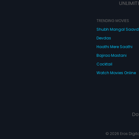
UNLIMIT
TRENDING MOVIES
Shubh Mangal Saav
Devdas
Haathi Mere Saathi
Bajirao Mastani
Cocktail
Watch Movies Online
Do
© 2026 Eros Digital