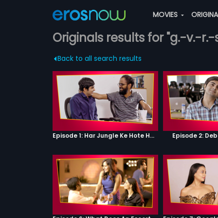
MOVIES
ORIGIN
Originals results for "g.-v.-r.
Back to all search results
Episode 1: Har Jungle Ke Hote Hai Apne Jaanwar
Episode 2: Deb