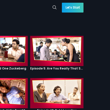
Let’s Start
od One Zuckeberg
Episode 5: Are You Really That Stupid?