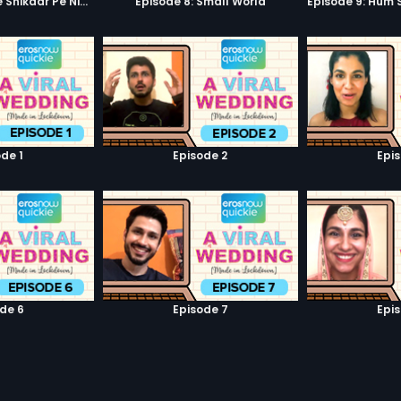
Episode 7: Google Shikaar Pe Nikla Hai
Episode 8: Small World
de 1
Episode 2
Epi
de 6
Episode 7
Epi