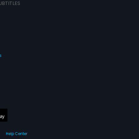
UBTITLES
s
Help Center