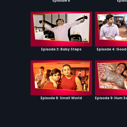
Episode 6
Episo
Episode 3: Baby Steps
Episode 4: Good
Episode 8: Small World