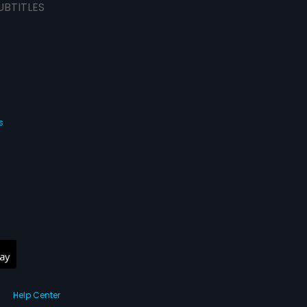
UBTITLES
s
Help Center