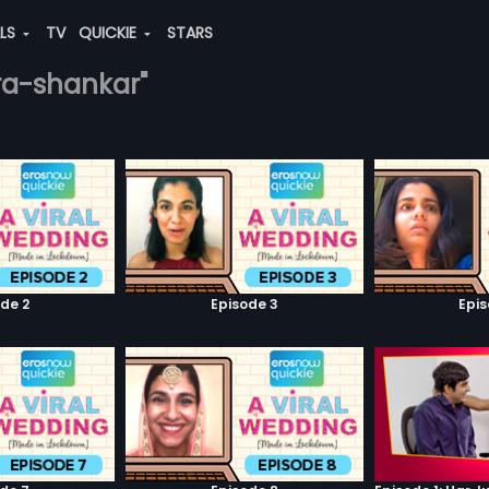
ALS
TV
QUICKIE
STARS
ara-shankar"
de 2
Episode 3
Epi