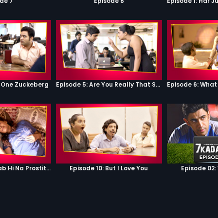
de 7
Episode 8
 One Zuckeberg
Episode 5: Are You Really That Stupid?
Episode 9: Hum Sab Hi Na Prostitutes Hai
Episode 10: But I Love You
Episode 02: