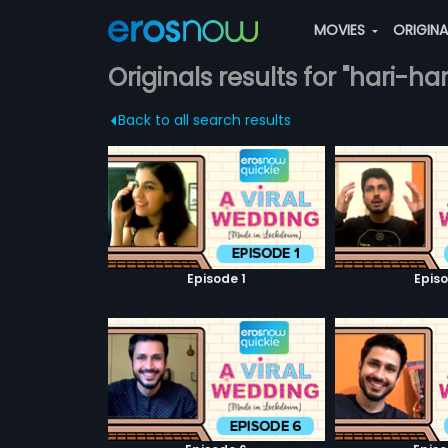
MOVIES
ORIGIN
Originals results for "hari-h
Back to all search results
Episode 1
Episo