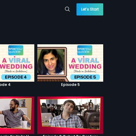
Let’s Start
sode 4
Episode 5