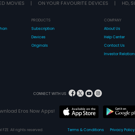
ED MOVIES
|
ON YOUR FAVOURITE DEVICES
|
HD, S
PRODUCTS
COMPANY
dhan
Subscription
About Us
Devices
Help Center
Originals
Contact Us
Investor Relation
CONNECT WITH US
wnload Eros Now Apps!
 FZE. All rights reserved.
Terms & Conditions
Privacy Policy