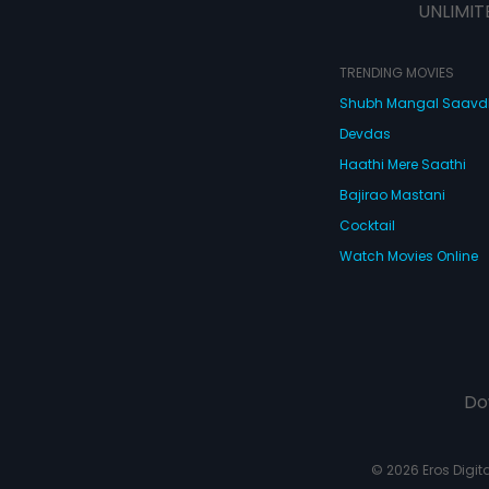
UNLIMIT
TRENDING MOVIES
Shubh Mangal Saav
Devdas
Haathi Mere Saathi
Bajirao Mastani
Cocktail
Watch Movies Online
Do
© 2026 Eros Digital