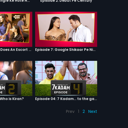
Episode 1: Har Jungle Ke Hote Hai Apne Jaanwar
Episode 2: Debut Pe Century
Episode 6: What Does An Escort Do?
Episode 7: Google Shikaar Pe Nikla Hai
 Who is Kiran?
Episode 04: 7 Kadam... to the game of life
Prev
1
2
Next