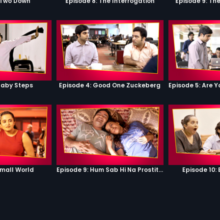
 Two Down
Episode 8: The Interrogation
Episode 9: Th
Baby Steps
Episode 4: Good One Zuckeberg
Small World
Episode 9: Hum Sab Hi Na Prostitutes Hai
Episode 10: 