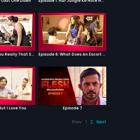
e Last One Down
Episode 1: Har Jungle Ke Hote Hai Apne Jaanwar
Episode 5: Are You Really That Stupid?
Episode 6: What Does An Escort Do?
But I Love You
Episode 7
Prev
1
2
Next