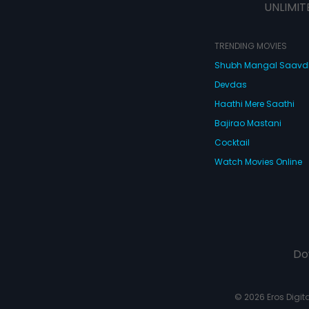
UNLIMIT
TRENDING MOVIES
Shubh Mangal Saav
Devdas
Haathi Mere Saathi
Bajirao Mastani
Cocktail
Watch Movies Online
Do
© 2026 Eros Digital