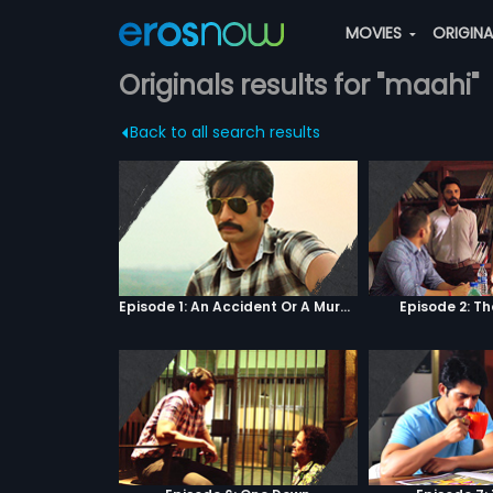
MOVIES
ORIGIN
Originals results for "maahi"
Back to all search results
Episode 1: An Accident Or A Murder?
Episode 2: T