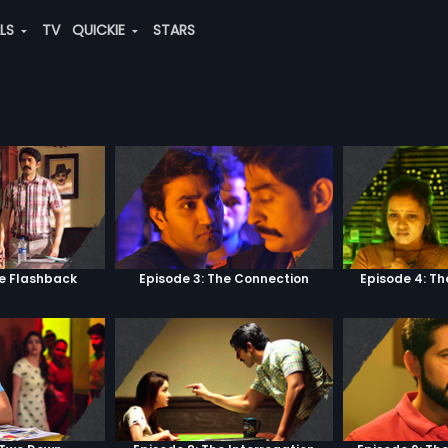
ALS
TV
QUICKIE
STARS
he Flashback
Episode 3: The Connection
Episode 4: Th