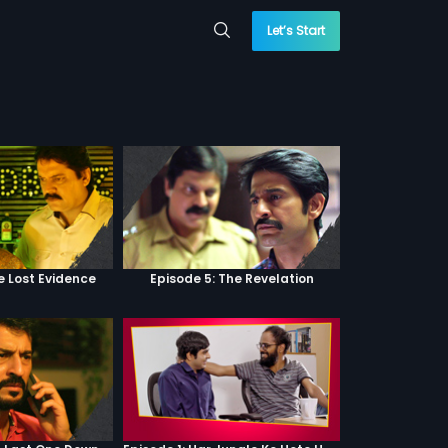
Let’s Start
e Lost Evidence
Episode 5: The Revelation