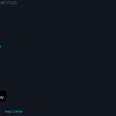
UBTITLES
s
Help Center