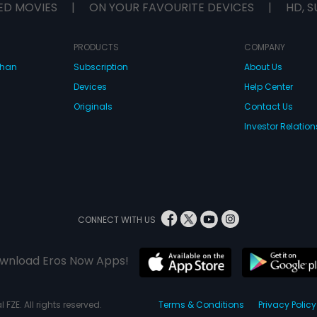
ED MOVIES
|
ON YOUR FAVOURITE DEVICES
|
HD, S
PRODUCTS
COMPANY
dhan
Subscription
About Us
Devices
Help Center
Originals
Contact Us
Investor Relation
CONNECT WITH US
wnload Eros Now Apps!
 FZE. All rights reserved.
Terms & Conditions
Privacy Policy