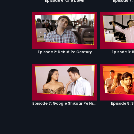
Episode 6: One Down
Episode 7:
Episode 2: Debut Pe Century
Episode 3: 
Episode 7: Google Shikaar Pe Nikla Hai
Episode 8: 