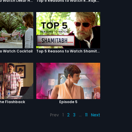
Top 5 Reasons to Watch Lekar Hum Deewana Dil
Top 5 Reasons to Watch R...Rajkumar
to Watch Cocktail
Top 5 Reasons to Watch Shamitabh
The Flashback
Episode 5
Prev
1
2
3
…
11
Next