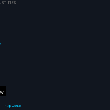
UBTITLES
s
Help Center