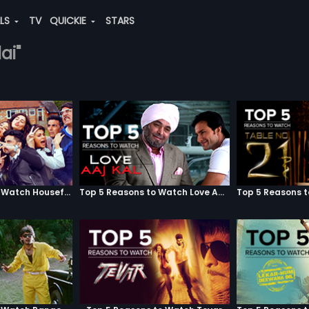
ALS
TV
QUICKIE
STARS
ai"
Top 5 Reasons to Watch Housefull 3
Top 5 Reasons to Watch Love Aaj Kal