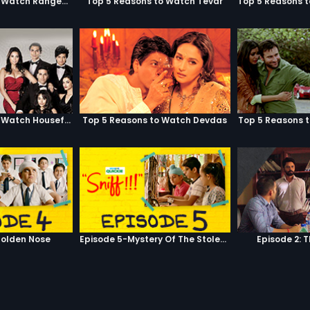
Top 5 Reasons to Watch Rangeela
Top 5 Reasons to Watch Tevar
Top 5 Reasons to Watch Housefull
Top 5 Reasons to Watch Devdas
Top 5 Reasons 
olden Nose
Episode 5-Mystery Of The Stolen Car
Episode 2: 