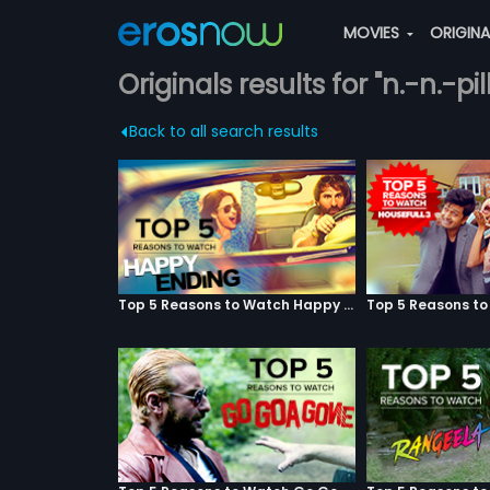
MOVIES
ORIGIN
Originals results for "n.-n.-pill
Back to all search results
Top 5 Reasons to Watch Happy Ending