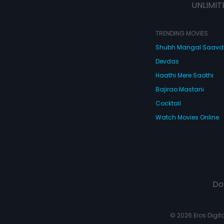
UNLIMIT
TRENDING MOVIES
Shubh Mangal Saav
Devdas
Haathi Mere Saathi
Bajirao Mastani
Cocktail
Watch Movies Online
Do
© 2026 Eros Digital