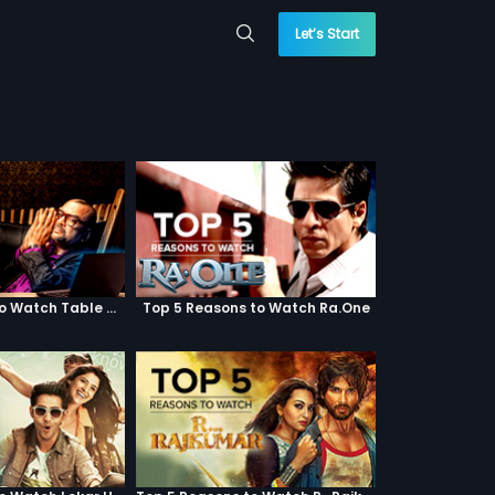
Let’s Start
Top 5 Reasons to Watch Table No. 21
Top 5 Reasons to Watch Ra.One