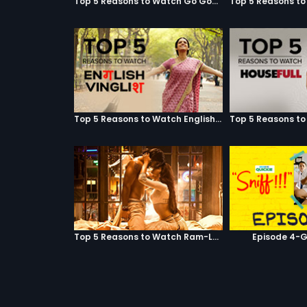
Top 5 Reasons to Watch Go Goa Gone
Top 5 Reasons to Watch English Vinglish
Top 5 Reasons to Watch Ram-Leela
Episode 4-G