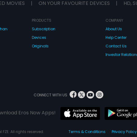
ED MOVIES
|
ON YOUR FAVOURITE DEVICES
|
HD, S
PRODUCTS
COMPANY
dhan
Subscription
About Us
Devices
Help Center
Originals
Contact Us
Investor Relation
CONNECT WITH US
wnload Eros Now Apps!
 FZE. All rights reserved.
Terms & Conditions
Privacy Policy