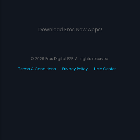
Download Eros Now Apps!
© 2026 Eros Digital FZE. All rights reserved.
Terms & Conditions
Privacy Policy
Help Center