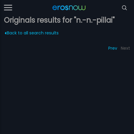
Originals results for "n.-n.-pillai"
Back to all search results
Prev
Next