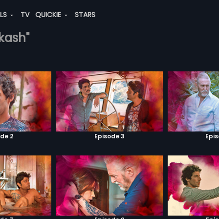
ALS
TV
QUICKIE
STARS
akash"
de 2
Episode 3
Epi