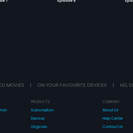
de 7
Episode 8
Epi
ED MOVIES
|
ON YOUR FAVOURITE DEVICES
|
HD, S
PRODUCTS
COMPANY
dhan
Subscription
About Us
Devices
Help Center
Originals
Contact Us