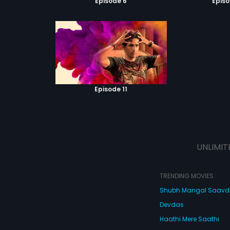
Episode 6
Episo
Episode 11
UNLIMIT
TRENDING MOVIES
Shubh Mangal Saav
Devdas
Haathi Mere Saathi