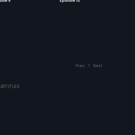
sode 9
Episode 10
Prev
1
Next
UBTITLES