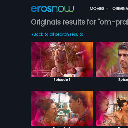
MOVIES
ORIGIN
Originals results for "om-pr
Back to all search results
Episode 1
Episo