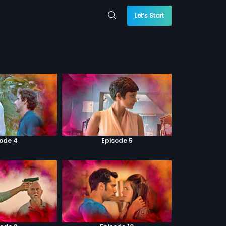
Let’s Start
sode 4
Episode 5