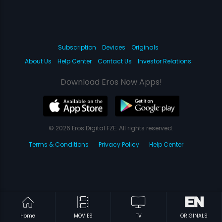
Subscription
Devices
Originals
About Us
Help Center
Contact Us
Investor Relations
Download Eros Now Apps!
© 2026 Eros Digital FZE. All rights reserved.
Terms & Conditions
Privacy Policy
Help Center
Home
MOVIES
TV
ORIGINALS