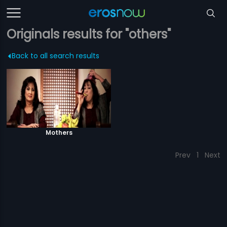
Originals results for "others"
Back to all search results
Mothers
Prev
1
Next