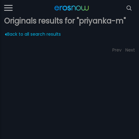
Originals results for "priyanka-m"
Back to all search results
Prev
Next