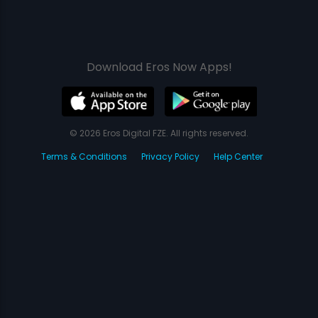
Download Eros Now Apps!
© 2026 Eros Digital FZE. All rights reserved.
Terms & Conditions
Privacy Policy
Help Center