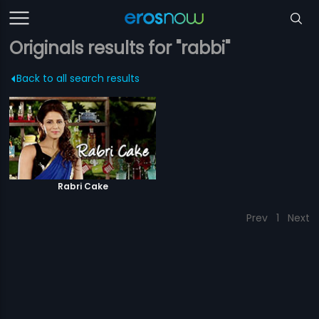
Originals results for "rabbi"
Back to all search results
Rabri Cake
Prev
1
Next