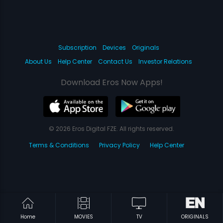
Subscription
Devices
Originals
About Us
Help Center
Contact Us
Investor Relations
Download Eros Now Apps!
© 2026 Eros Digital FZE. All rights reserved.
Terms & Conditions
Privacy Policy
Help Center
Home
MOVIES
TV
ORIGINALS