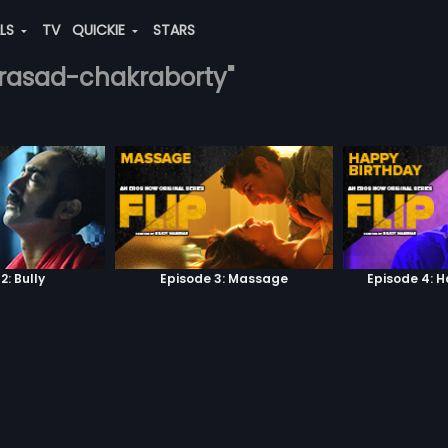
ALS
TV
QUICKIE
STARS
-prasad-chakraborty"
2: Bully
Episode 3: Massage
Episode 4: 