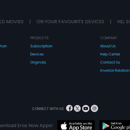
ED MOVIES
|
ON YOUR FAVOURITE DEVICES
|
HD, S
PRODUCTS
COMPANY
dhan
Subscription
About Us
Devices
Help Center
Originals
Contact Us
Investor Relation
CONNECT WITH US
wnload Eros Now Apps!