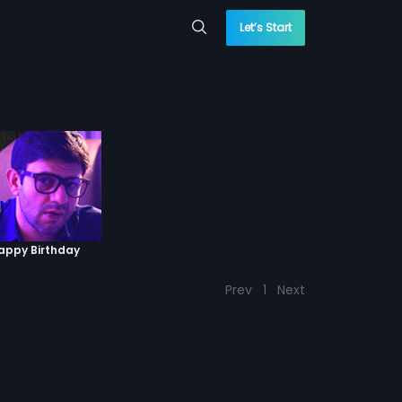
Let’s Start
Happy Birthday
Prev
1
Next