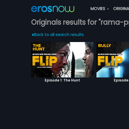
MOVIES
ORIGIN
Originals results for "rama
Back to all search results
Episode 1: The Hunt
Episode 