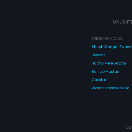
UNLIMIT
TRENDING MOVIES
Shubh Mangal Saav
Devdas
Haathi Mere Saathi
Bajirao Mastani
Cocktail
Watch Movies Online
Do