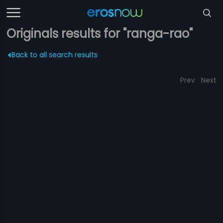
Originals results for "ranga-rao"
Back to all search results
Prev
Next