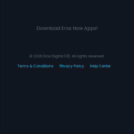
Download Eros Now Apps!
© 2026 Eros Digital FZE. All rights reserved.
Terms & Conditions
Privacy Policy
Help Center