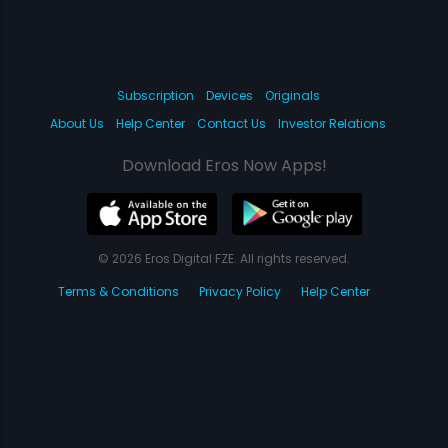
Subscription
Devices
Originals
About Us
Help Center
Contact Us
Investor Relations
Download Eros Now Apps!
© 2026 Eros Digital FZE. All rights reserved.
Terms & Conditions
Privacy Policy
Help Center