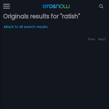
Originals results for "ratish"
Back to all search results
Prev
Next