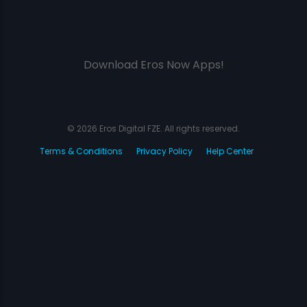
Download Eros Now Apps!
© 2026 Eros Digital FZE. All rights reserved.
Terms & Conditions
Privacy Policy
Help Center