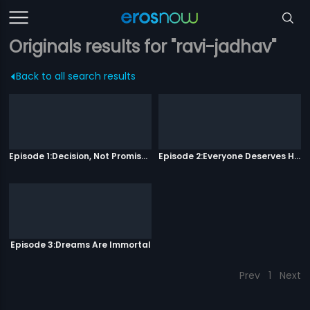
Originals results for "ravi-jadhav"
Back to all search results
Episode 1:Decision, Not Promises
Episode 2:Everyone Deserves Happiness
Episode 3:Dreams Are Immortal
Prev
1
Next