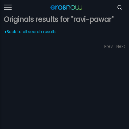
Originals results for "ravi-pawar"
Back to all search results
Prev
Next