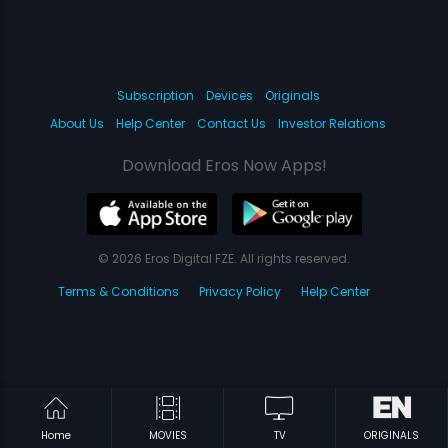
Subscription
Devices
Originals
About Us
Help Center
Contact Us
Investor Relations
Download Eros Now Apps!
© 2026 Eros Digital FZE. All rights reserved.
Terms & Conditions
Privacy Policy
Help Center
Home
MOVIES
TV
ORIGINALS