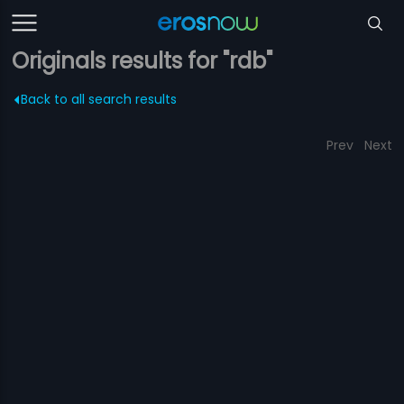
Originals results for "rdb"
Back to all search results
Prev
Next