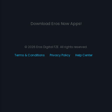
Download Eros Now Apps!
© 2026 Eros Digital FZE. All rights reserved.
Terms & Conditions
Privacy Policy
Help Center