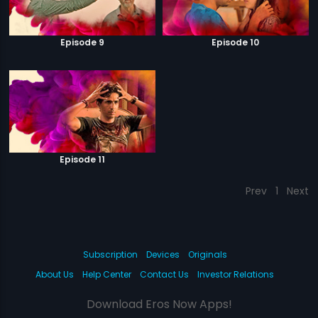
Episode 9
Episode 10
Episode 11
Prev
1
Next
Subscription
Devices
Originals
About Us
Help Center
Contact Us
Investor Relations
Download Eros Now Apps!