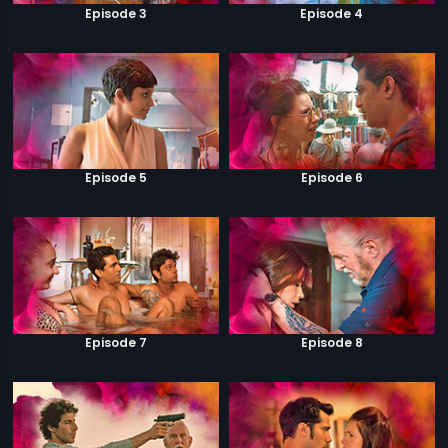
Episode 3
Episode 4
Episode 5
Episode 6
Episode 7
Episode 8