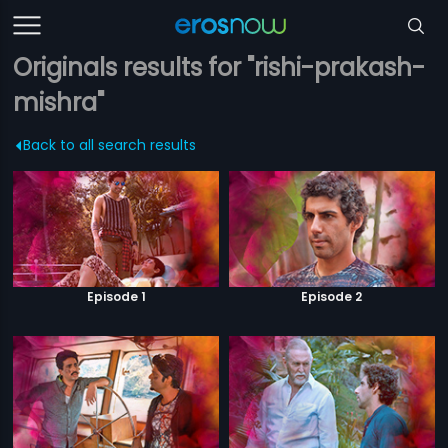
Originals results for "rishi-prakash-
mishra"
Back to all search results
Episode 1
Episode 2